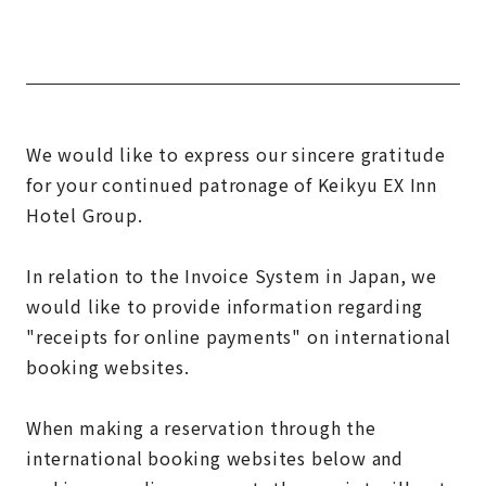
We would like to express our sincere gratitude
for your continued patronage of Keikyu EX Inn
Hotel Group.
In relation to the Invoice System in Japan, we
would like to provide information regarding
"receipts for online payments" on international
booking websites.
When making a reservation through the
international booking websites below and