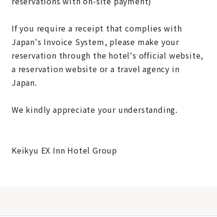
reservations with on-site payment)
If you require a receipt that complies with
Japan's Invoice System, please make your
reservation through the hotel's official website,
a reservation website or a travel agency in
Japan.
We kindly appreciate your understanding.
Keikyu EX Inn Hotel Group