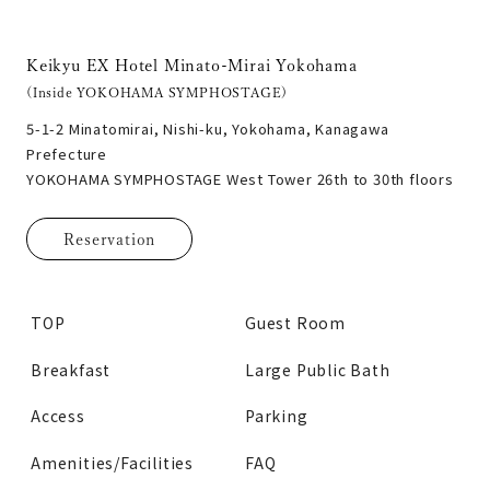
Keikyu EX Hotel Minato-Mirai Yokohama
(Inside YOKOHAMA SYMPHOSTAGE)
5-1-2 Minatomirai, Nishi-ku, Yokohama, Kanagawa
Prefecture
YOKOHAMA SYMPHOSTAGE West Tower 26th to 30th floors
Reservation
TOP
Guest Room
Breakfast
Large Public Bath
Access
Parking
Amenities/Facilities
FAQ