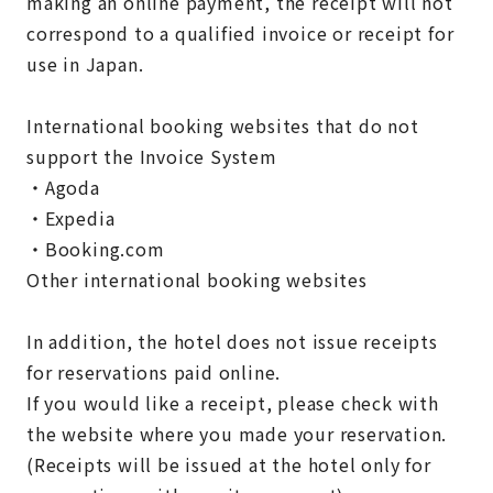
making an online payment, the receipt will not
correspond to a qualified invoice or receipt for
use in Japan.
International booking websites that do not
support the Invoice System
・Agoda
・Expedia
・Booking.com
Other international booking websites
In addition, the hotel does not issue receipts
for reservations paid online.
If you would like a receipt, please check with
the website where you made your reservation.
(Receipts will be issued at the hotel only for