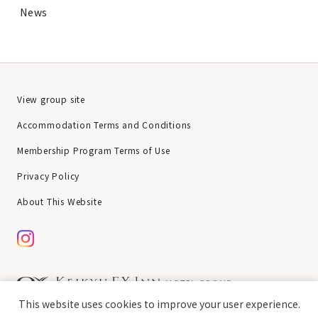
News
View group site
Accommodation Terms and Conditions
Membership Program Terms of Use
Privacy Policy
About This Website
This website uses cookies to improve your user experience.
chat
Copyright © Keikyu EX Inn All rights reserved.