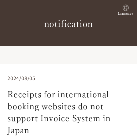
Language
notification
2024/08/05
Receipts for international
booking websites do not
support Invoice System in
Japan