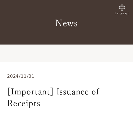
Language
News
2024/11/01
[Important] Issuance of
Receipts