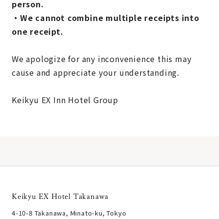
person.
・We cannot combine multiple receipts into
one receipt.
We apologize for any inconvenience this may
cause and appreciate your understanding.
Keikyu EX Inn Hotel Group
Keikyu EX Hotel Takanawa
4-10-8 Takanawa, Minato-ku, Tokyo