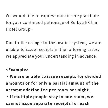
We would like to express our sincere gratitude
for your continued patronage of Keikyu EX Inn
Hotel Group.
Due to the change to the invoice system, we are
unable to issue receipts in the following cases:
We appreciate your understanding in advance.
<Example>
・We are unable to issue receipts for divided
amounts or for only a partial amount of the
accommodation fee per room per night.
・If multiple people stay in one room, we
cannot issue separate receipts for each