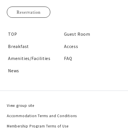
Reservation
TOP
Guest Room
Breakfast
Access
Amenities/Facilities
FAQ
News
View group site
Accommodation Terms and Conditions
Membership Program Terms of Use