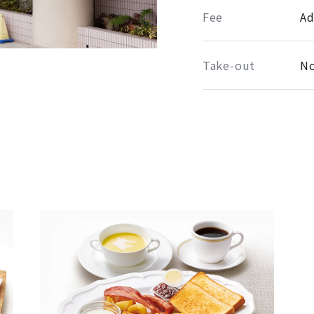
Fee
Ad
Take-out
No