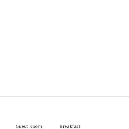
Guest Room
Breakfast