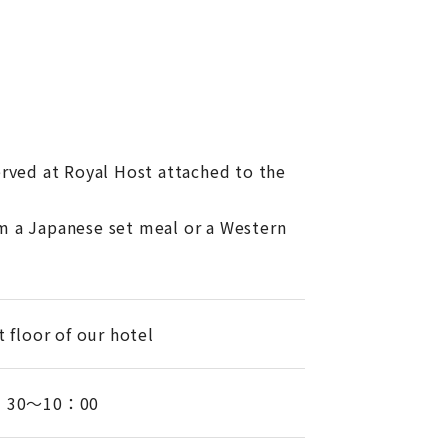
erved at Royal Host attached to the
m a Japanese set meal or a Western
t floor of our hotel
：30～10：00