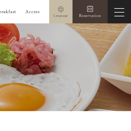
reakfast
Access
ope
Reservation
Language
men