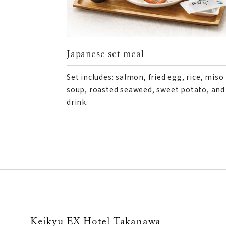
Japanese set meal
Set includes: salmon, fried egg, rice, miso
soup, roasted seaweed, sweet potato, and
drink.
Keikyu EX Hotel Takanawa