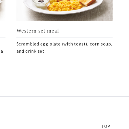
Western set meal
Scrambled egg plate (with toast), corn soup,
 a
and drink set
TOP