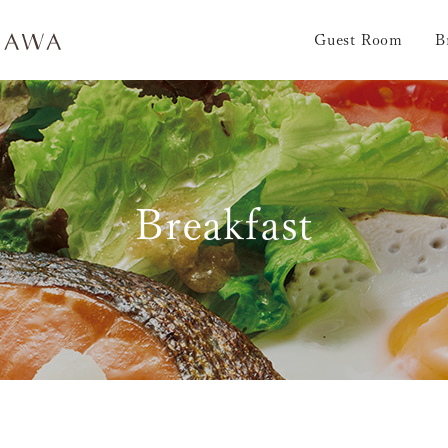
Guest Room
B
Breakfast