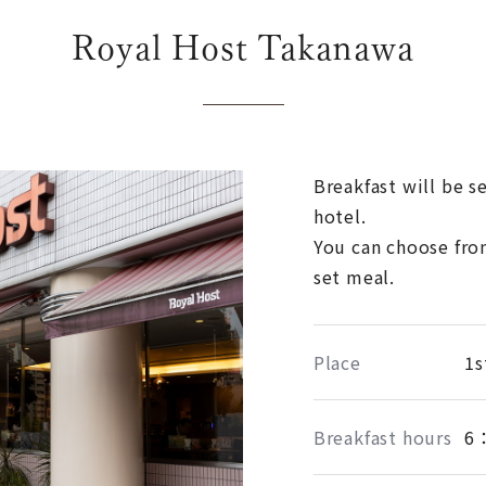
Royal Host Takanawa
Breakfast will be s
hotel.
You can choose fro
set meal.
Place
1s
Breakfast hours
6