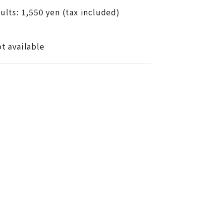
ults: 1,550 yen (tax included)
t available