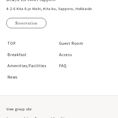
4-2-6 Kita 6-jo Nishi, Kita-ku, Sapporo, Hokkaido
Reservation
TOP
Guest Room
Breakfast
Access
Amenities/Facilities
FAQ
News
View group site