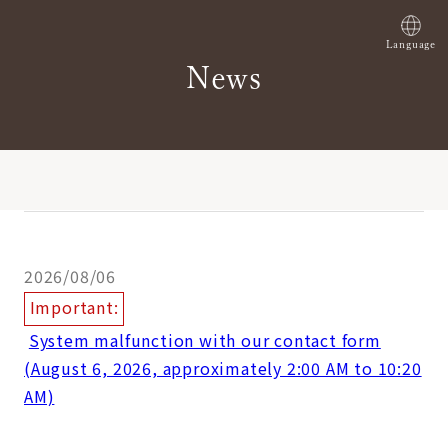
Language
News
2026/08/06
Important:
​ ​
System malfunction with our contact form
(August 6, 2026, approximately 2:00 AM to 10:20
AM)