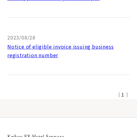
2023/08/28
Notice of eligible invoice issuing business
registration number
｜
1
｜
Keikyu EX Hotel Sapporo