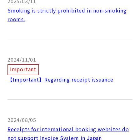
2025/03/11
Smoking is strictly prohibited in non-smoking
rooms.
2024/11/01
Important
【Important】Regarding receipt issuance
2024/08/05
Receipts for international booking websites do
not support Invoice System in Japan