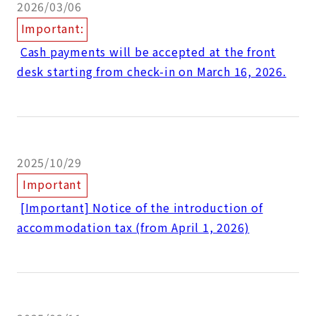
2026/03/06
Important:
​ ​
Cash payments will be accepted at the front
desk starting from check-in on March 16, 2026.
2025/10/29
Important
​ ​
[Important] Notice of the introduction of
accommodation tax (from April 1, 2026)