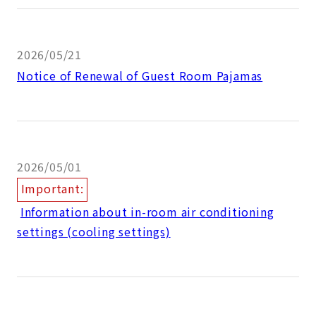
2026/05/21
Notice of Renewal of Guest Room Pajamas
2026/05/01
Important:
​ ​
Information about in-room air conditioning
settings (cooling settings)