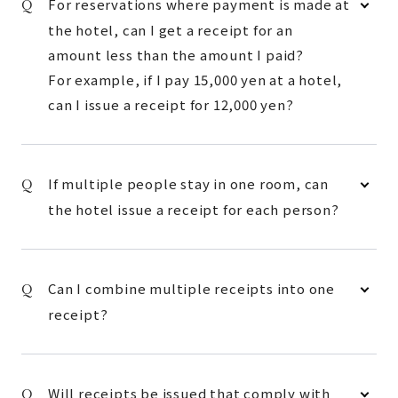
For reservations where payment is made at
the hotel, can I get a receipt for an
amount less than the amount I paid?
For example, if I pay 15,000 yen at a hotel,
can I issue a receipt for 12,000 yen?
If multiple people stay in one room, can
the hotel issue a receipt for each person?
Can I combine multiple receipts into one
receipt?
Will receipts be issued that comply with