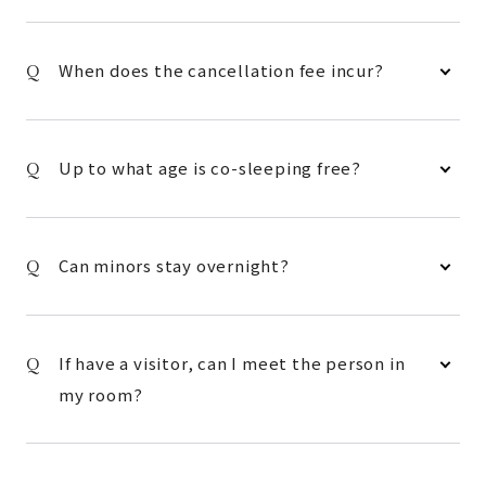
When does the cancellation fee incur?
Up to what age is co-sleeping free?
Can minors stay overnight?
If have a visitor, can I meet the person in
my room?