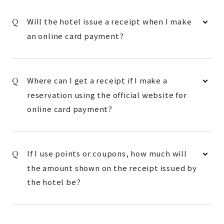
Will the hotel issue a receipt when I make
an online card payment?
Where can I get a receipt if I make a
reservation using the official website for
online card payment?
If I use points or coupons, how much will
the amount shown on the receipt issued by
the hotel be?