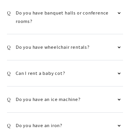
Do you have banquet halls or conference
rooms?
Do you have wheelchair rentals?
Can I rent a baby cot?
Do you have an ice machine?
Do you have an iron?