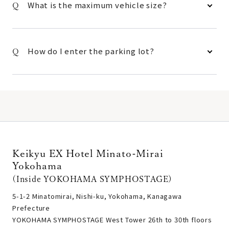
What is the maximum vehicle size?
How do I enter the parking lot?
Keikyu EX Hotel Minato-Mirai
Yokohama
(Inside YOKOHAMA SYMPHOSTAGE)
5-1-2 Minatomirai, Nishi-ku, Yokohama, Kanagawa
Prefecture
YOKOHAMA SYMPHOSTAGE West Tower 26th to 30th floors