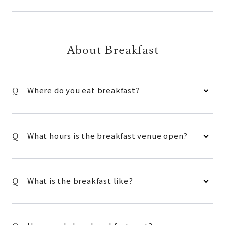
About Breakfast
Where do you eat breakfast?
What hours is the breakfast venue open?
What is the breakfast like?