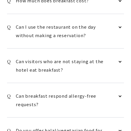
How much does breakfast cost?
Can I use the restaurant on the day
without making a reservation?
Can visitors who are not staying at the
hotel eat breakfast?
Can breakfast respond allergy-free
requests?
Do you offer halal/vegetarian food for