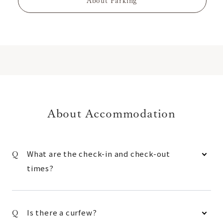
About Parking
About Accommodation
What are the check-in and check-out
times?
Is there a curfew?