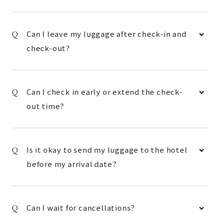
Can I leave my luggage after check-in and
check-out?
Can I check in early or extend the check-
out time?
Is it okay to send my luggage to the hotel
before my arrival date?
Can I wait for cancellations?