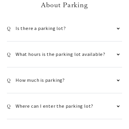
About Parking
Is there a parking lot?
What hours is the parking lot available?
How much is parking?
Where can I enter the parking lot?