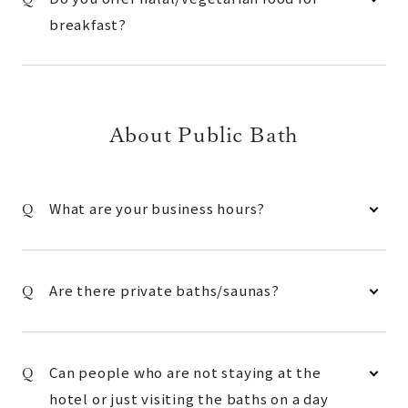
breakfast?
About Public Bath
What are your business hours?
Are there private baths/saunas?
Can people who are not staying at the
hotel or just visiting the baths on a day