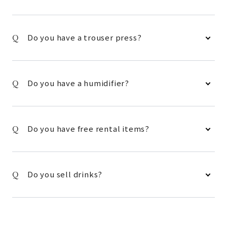
Do you have a trouser press?
Do you have a humidifier?
Do you have free rental items?
Do you sell drinks?