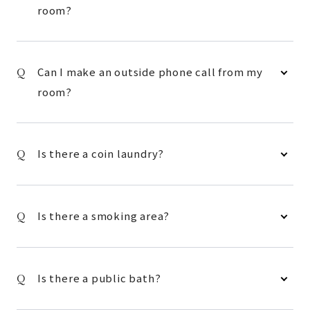
room?
Can I make an outside phone call from my
room?
Is there a coin laundry?
Is there a smoking area?
Is there a public bath?