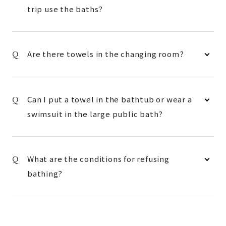
trip use the baths?
Are there towels in the changing room?
Can I put a towel in the bathtub or wear a
swimsuit in the large public bath?
What are the conditions for refusing
bathing?