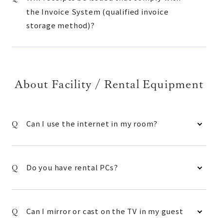
the Invoice System (qualified invoice
storage method)?
About Facility / Rental Equipment
Can I use the internet in my room?
Do you have rental PCs?
Can I mirror or cast on the TV in my guest