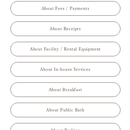
About Fees / Payments
About Receipts
About Facility / Rental Equipment
About In-house Services
About Breakfast
About Public Bath