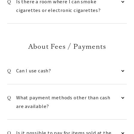
Is there a room where I can smoke
cigarettes or electronic cigarettes?
About Fees / Payments
Can I use cash?
What payment methods other than cash
are available?
Is it possible to pay for items sold at the