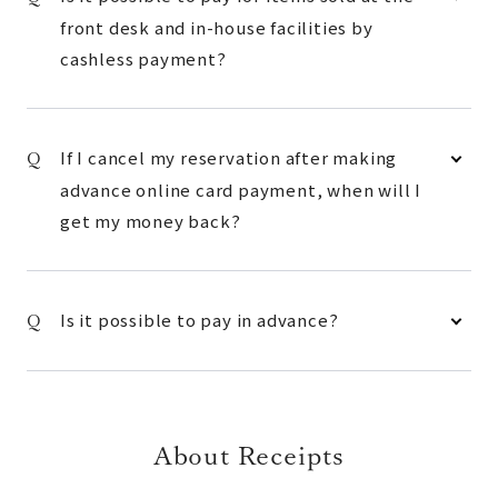
front desk and in-house facilities by
cashless payment?
If I cancel my reservation after making
advance online card payment, when will I
get my money back?
Is it possible to pay in advance?
About Receipts