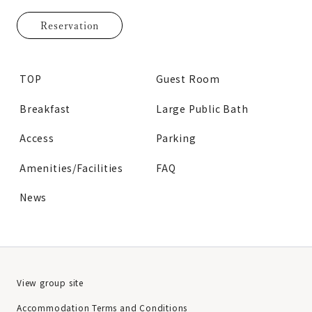
Reservation
TOP
Guest Room
Breakfast
Large Public Bath
Access
Parking
Amenities/Facilities
FAQ
News
View group site
Accommodation Terms and Conditions