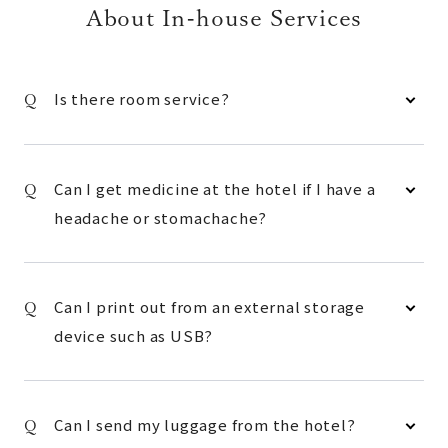
About In-house Services
Is there room service?
Can I get medicine at the hotel if I have a
headache or stomachache?
Can I print out from an external storage
device such as USB?
Can I send my luggage from the hotel?