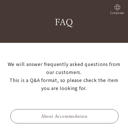
Language
FAQ
We will answer frequently asked questions from
our customers.
This is a Q&A format, so please check the item
you are looking for.
About Accommodation