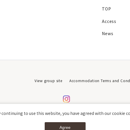
TOP
Access
News
View group site
Accommodation Terms and Condi
 continuing to use this website, you have agreed with our cookie c
Agree