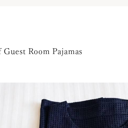
of Guest Room Pajamas