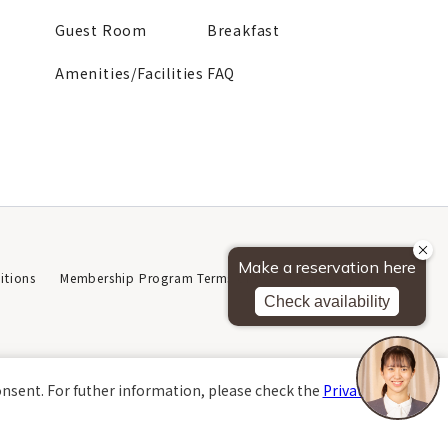
Guest Room
Breakfast
Amenities/Facilities
FAQ
tions
Membership Program Terms of Use
Privacy Policy
About This Website
onsent. For futher information, please check the
Private Policy
.