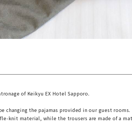
atronage of Keikyu EX Hotel Sapporo.
 be changing the pajamas provided in our guest rooms.
fle-knit material, while the trousers are made of a mat