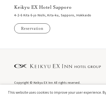
Keikyu EX Hotel Sapporo
4-2-6 Kita 6-jo Nishi, Kita-ku, Sapporo, Hokkaido
Reservation
Copyright © Keikyu EX Inn All rights reserved.
This website uses cookies to improve your user experience. By