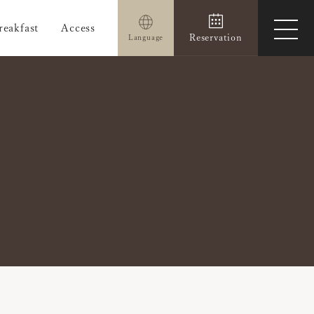
reakfast
Access
ope
Reservation
Language
men