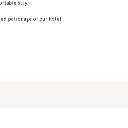
rtable stay.
ed patronage of our hotel.