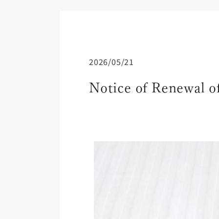
2026/05/21
Notice of Renewal 