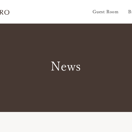
Guest Room
B
News