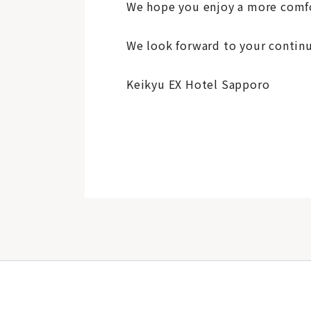
We hope you enjoy a more comfo
We look forward to your continu
Keikyu EX Hotel Sapporo