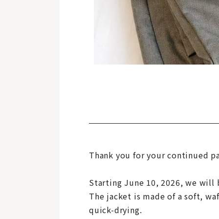
Thank you for your continued p
Starting June 10, 2026, we will
The jacket is made of a soft, waf
quick-drying.