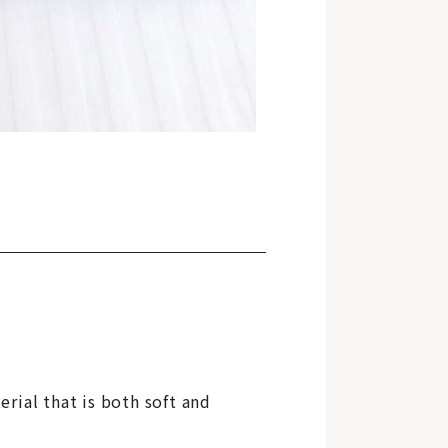
erial that is both soft and