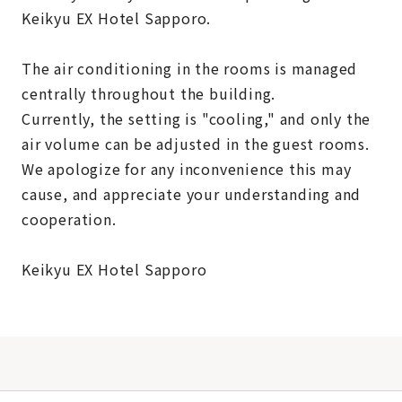
Keikyu EX Hotel Sapporo.
The air conditioning in the rooms is managed
centrally throughout the building.
Currently, the setting is "cooling," and only the
air volume can be adjusted in the guest rooms.
We apologize for any inconvenience this may
cause, and appreciate your understanding and
cooperation.
Keikyu EX Hotel Sapporo