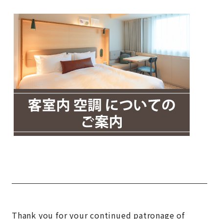
Thank you for your continued patronage of