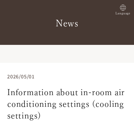
Language
News
2026/05/01
Information about in-room air
conditioning settings (cooling
settings)