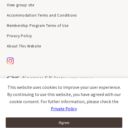
View group site
Accommodation Terms and Conditions
Membership Program Terms of Use
Privacy Policy
About This Website
This website uses cookies to improve your user experience.
chat
Copyright © Keikyu EX Inn All rights reserved.
By continuing to use this website, you have agreed with our
cookie consent. For futher information, please check the
Private Policy
.
open
Guest Room
Breakfast
Access
Agree