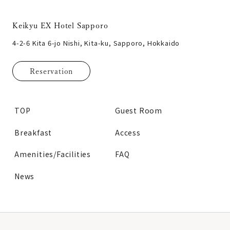
Keikyu EX Hotel Sapporo
4-2-6 Kita 6-jo Nishi, Kita-ku, Sapporo, Hokkaido
Reservation
TOP
Guest Room
Breakfast
Access
Amenities/Facilities
FAQ
News