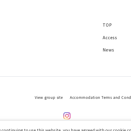
TOP
Access
News
View group site
Accommodation Terms and Condi
 continuing to use this website, you have agreed with our cookie c