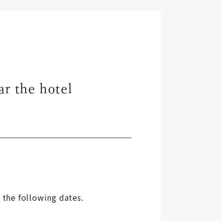
ar the hotel
 the following dates.