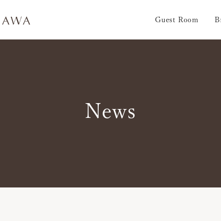
Guest Room
B
News