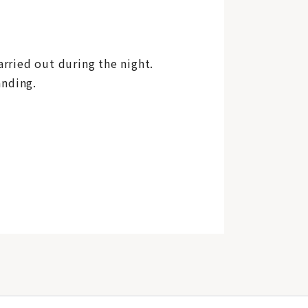
arried out during the night.
anding.