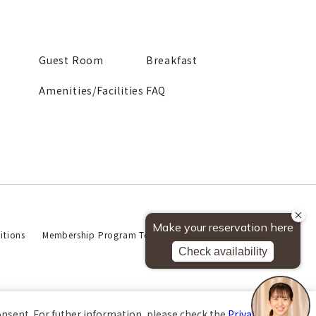
Guest Room
Breakfast
Amenities/Facilities
FAQ
tions
Membership Program Terms of Use
Privacy Policy
About This Website
onsent. For futher information, please check the
Private Policy
.