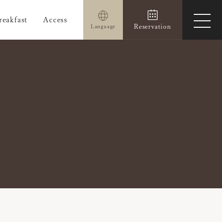
reakfast
Access
ope
Reservation
Language
men