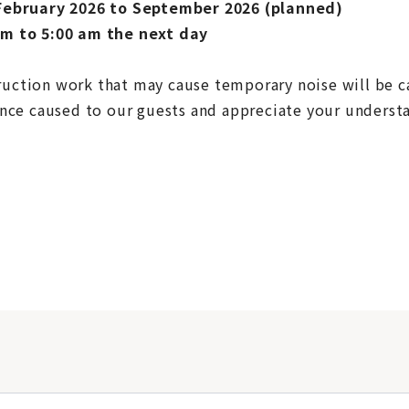
February 2026 to September 2026 (planned)
m to 5:00 am the next day
truction work that may cause temporary noise will be c
nce caused to our guests and appreciate your underst