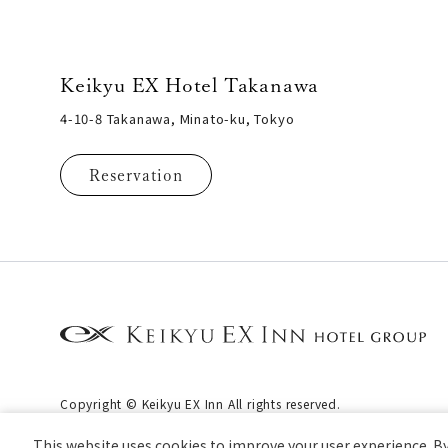
Keikyu EX Hotel Takanawa
4-10-8 Takanawa, Minato-ku, Tokyo
Reservation
Copyright © Keikyu EX Inn All rights reserved.
This website uses cookies to improve your user experience. By