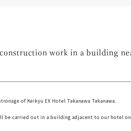
construction work in a building ne
atronage of Keikyu EX Hotel Takanawa Takanawa.
 be carried out in a building adjacent to our hotel on