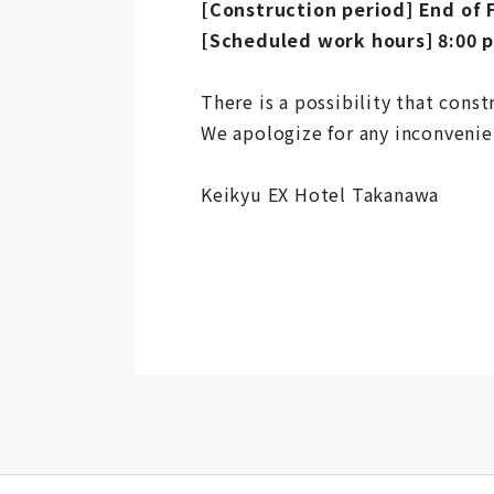
[Construction period] End of 
[Scheduled work hours] 8:00 p
There is a possibility that cons
We apologize for any inconvenie
Keikyu EX Hotel Takanawa