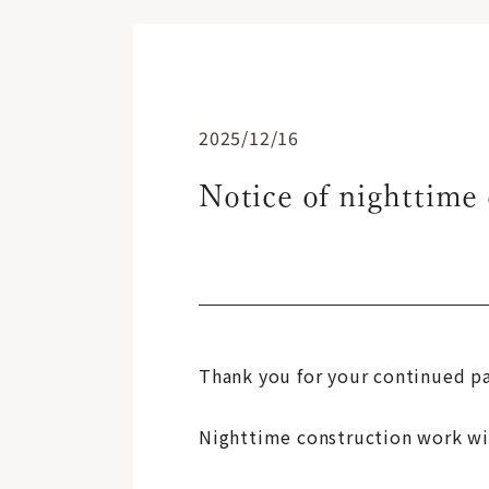
2025/12/16
Notice of nighttime 
Thank you for your continued p
Nighttime construction work will